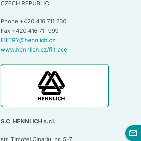
CZECH REPUBLIC
Phone +420 416 711 230
Fax +420 416 711 999
FILTRY@hennlich.cz
www.hennlich.cz/filtrace
S.C. HENNLICH s.r.l.
str. Timotei Cipariu, nr. 5-7