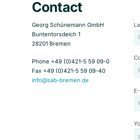
Contact
Georg Schünemann GmbH
La
Buntentorsdeich 1
28201 Bremen
C
Phone +49 (0)421-5 59 09-0
Fax +49 (0)421-5 59 09-40
info@sab-bremen.de
E-
Yo