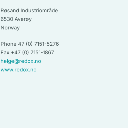
Røsand Industriområde
6530 Averøy
Norway
Phone 47 (0) 7151-5276
Fax +47 (0) 7151-1867
helge@redox.no
www.redox.no