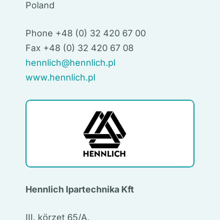
Poland
Phone +48 (0) 32 420 67 00
Fax +48 (0) 32 420 67 08
hennlich@hennlich.pl
www.hennlich.pl
Hennlich Ipartechnika Kft
III. körzet 65/A.