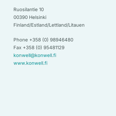
Ruosilantie 10
00390 Helsinki
Finland/Estland/Lettland/Litauen
Phone +358 (0) 98946480
Fax +358 (0) 95481129
konwell@konwell.fi
www.konwell.fi