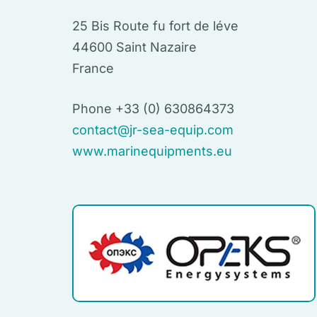
25 Bis Route fu fort de léve
44600 Saint Nazaire
France
Phone +33 (0) 630864373
contact@jr-sea-equip.com
www.marinequipments.eu