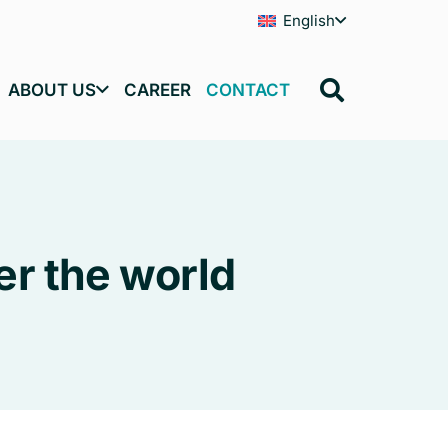
English
ABOUT US
CAREER
CONTACT
er the world