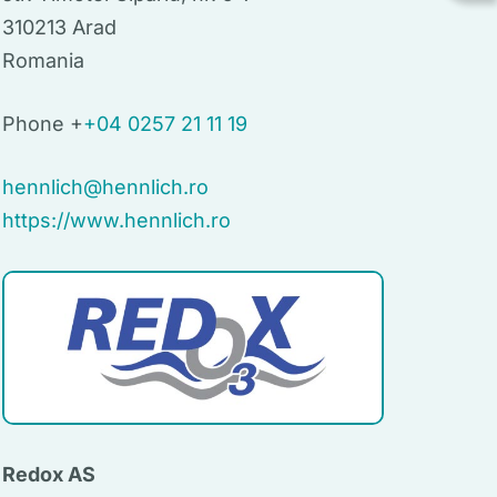
310213 Arad
Romania
Phone +
+04 0257 21 11 19
hennlich@hennlich.ro
https://www.hennlich.ro
Redox AS