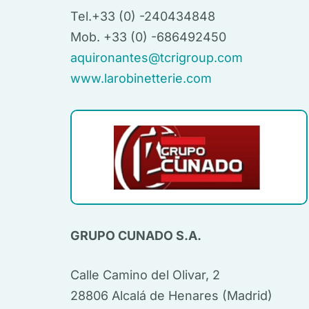
Tel.+33 (0) -240434848
Mob. +33 (0) -686492450
aquironantes@tcrigroup.com
www.larobinetterie.com
GRUPO CUNADO S.A.
Calle Camino del Olivar, 2
28806 Alcalá de Henares (Madrid)