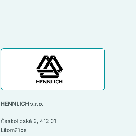
HENNLICH s.r.o.
Českolipská 9, 412 01
Litoměřice