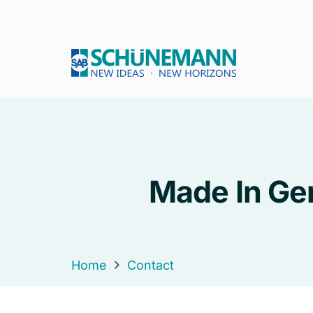
Made In Ger
Home
Contact