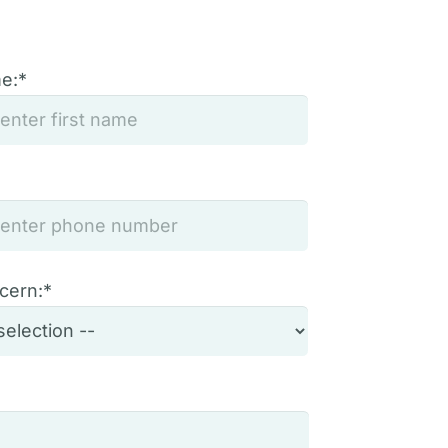
me:*
cern:*