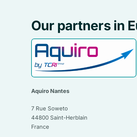
Our partners in 
Aquiro Nantes
7 Rue Soweto
44800 Saint-Herblain
France