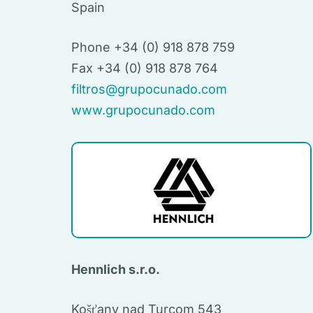
Spain
Phone +34 (0) 918 878 759
Fax +34 (0) 918 878 764
filtros@grupocunado.com
www.grupocunado.com
Hennlich s.r.o.
Košťany nad Turcom 543