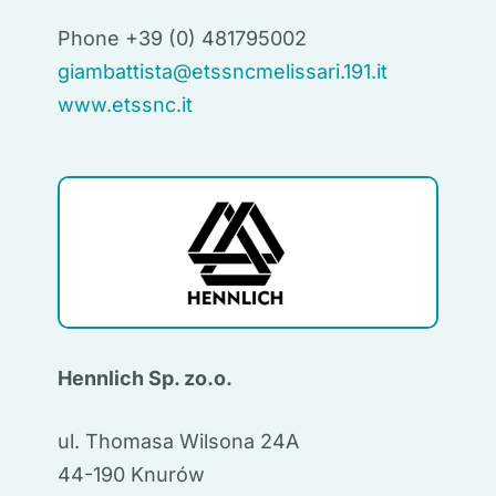
Phone +39 (0) 481795002
giambattista@etssncmelissari.191.it
www.etssnc.it
Hennlich Sp. zo.o.
ul. Thomasa Wilsona 24A
44-190 Knurów