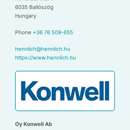
6035 Ballószög
Hungary
Phone
+36 76 509-655
hennlich@hennlich.hu
https://www.hennlich.hu
Oy Konwell Ab