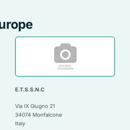
Europe
E.T.S.S.N.C
Via IX Giugno 21
34074 Monfalcone
Italy