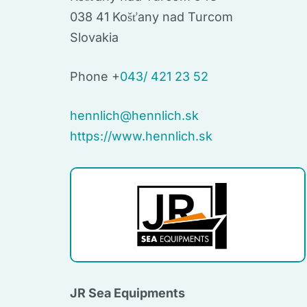
038 41 Košťany nad Turcom
Slovakia
Phone +
043/ 421 23 52
hennlich@hennlich.sk
https://www.hennlich.sk
JR Sea Equipments