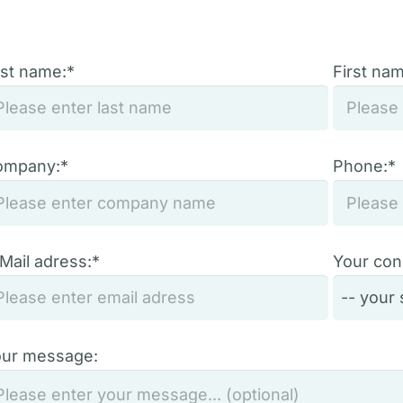
st name:*
First na
ompany:*
Phone:*
Mail adress:*
Your con
ur message: