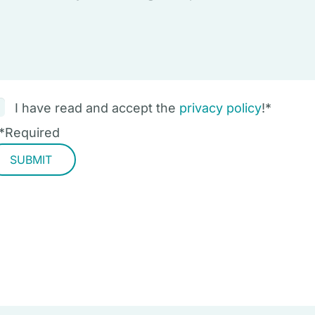
I have read and accept the
privacy policy
!
*
*
Required