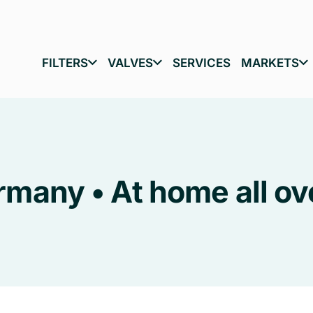
FILTERS
VALVES
SERVICES
MARKETS
many • At home all ov