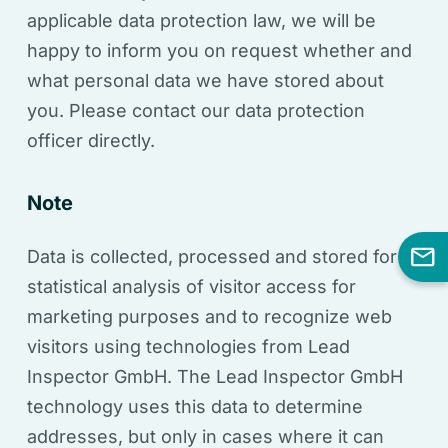
applicable data protection law, we will be
happy to inform you on request whether and
what personal data we have stored about
you. Please contact our data protection
officer directly.
Note
Data is collected, processed and stored for
statistical analysis of visitor access for
marketing purposes and to recognize web
visitors using technologies from Lead
Inspector GmbH. The Lead Inspector GmbH
technology uses this data to determine
addresses, but only in cases where it can