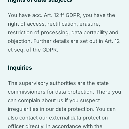
You have acc. Art. 12 ff GDPR, you have the
right of access, rectification, erasure,
restriction of processing, data portability and
objection. Further details are set out in Art. 12
et seq. of the GDPR.
Inquiries
The supervisory authorities are the state
commissioners for data protection. There you
can complain about us if you suspect
irregularities in our data protection. You can
also contact our external data protection
officer directly. In accordance with the