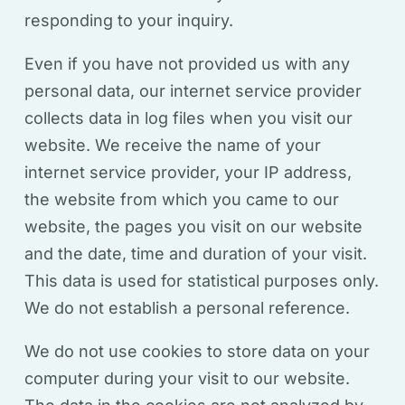
responding to your inquiry.
Even if you have not provided us with any
personal data, our internet service provider
collects data in log files when you visit our
website. We receive the name of your
internet service provider, your IP address,
the website from which you came to our
website, the pages you visit on our website
and the date, time and duration of your visit.
This data is used for statistical purposes only.
We do not establish a personal reference.
We do not use cookies to store data on your
computer during your visit to our website.