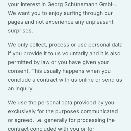
your interest in Georg Schünemann GmbH.
We want you to enjoy surfing through our
pages and not experience any unpleasant
surprises.
We only collect, process or use personal data
if you provide it to us voluntarily and it is also
permitted by law or you have given your
consent. This usually happens when you
conclude a contract with us online or send us
an inquiry.
We use the personal data provided by you
exclusively for the purposes communicated
or agreed, i.e. generally for processing the
contract concluded with you or for