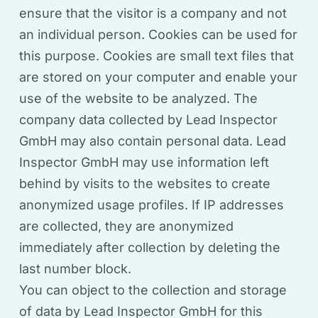
ensure that the visitor is a company and not
an individual person. Cookies can be used for
this purpose. Cookies are small text files that
are stored on your computer and enable your
use of the website to be analyzed. The
company data collected by Lead Inspector
GmbH may also contain personal data. Lead
Inspector GmbH may use information left
behind by visits to the websites to create
anonymized usage profiles. If IP addresses
are collected, they are anonymized
immediately after collection by deleting the
last number block.
You can object to the collection and storage
of data by Lead Inspector GmbH for this