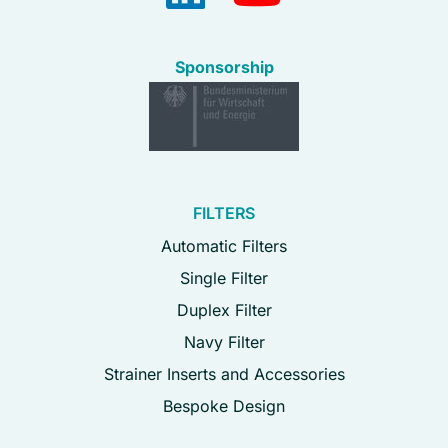
Sponsorship
FILTERS
Automatic Filters
Single Filter
Duplex Filter
Navy Filter
Strainer Inserts and Accessories
Bespoke Design