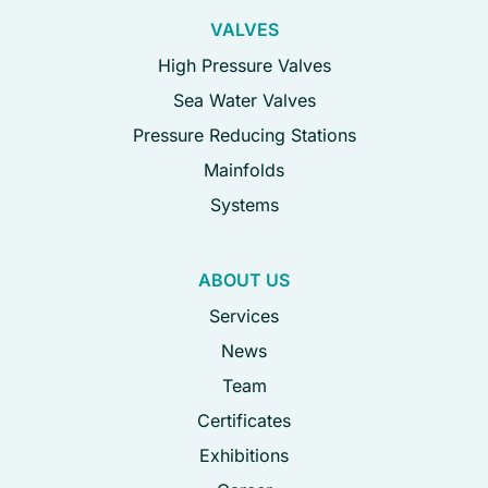
VALVES
High Pressure Valves
Sea Water Valves
Pressure Reducing Stations
Mainfolds
Systems
ABOUT US
Services
News
Team
Certificates
Exhibitions