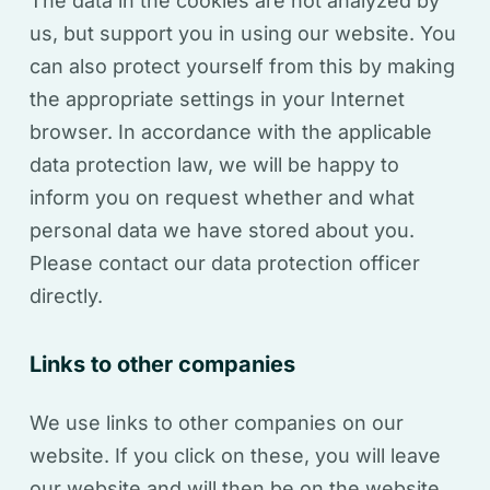
The data in the cookies are not analyzed by
us, but support you in using our website. You
can also protect yourself from this by making
the appropriate settings in your Internet
browser.
In accordance with the applicable
data protection law, we will be happy to
inform you on request whether and what
personal data we have stored about you.
Please contact our data protection officer
directly.
Links to other companies
We use links to other companies on our
website. If you click on these, you will leave
our website and will then be on the website