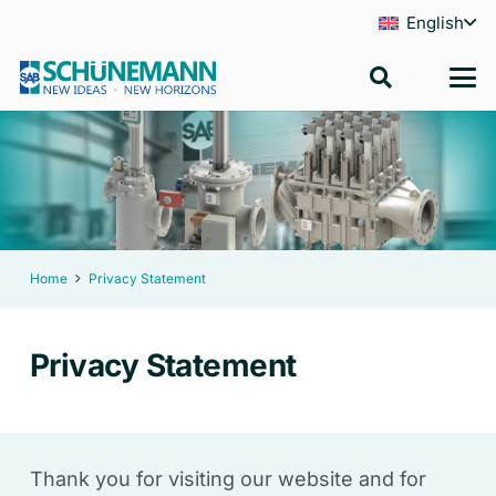
English
Home
Privacy Statement
Privacy Statement
Thank you for visiting our website and for