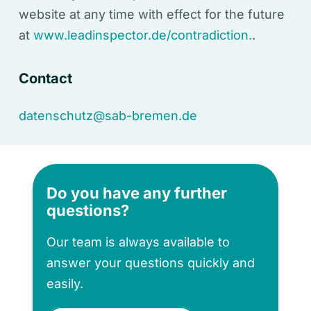
website at any time with effect for the future
at
www.leadinspector.de/contradiction.
.
Contact
datenschutz@sab-bremen.de
Do you have any further
questions?
Our team is always available to
answer your questions quickly and
easily.