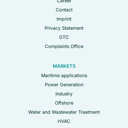
Career
Contact
Imprint
Privacy Statement
GTC
Complaints Office
MARKETS
Maritime applications
Power Generation
Industry
Offshore
Water and Wastewater Treatment
HVAC