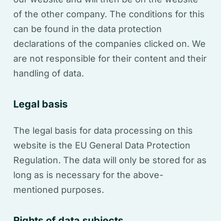
of the other company. The conditions for this
can be found in the data protection
declarations of the companies clicked on. We
are not responsible for their content and their
handling of data.
Legal basis
The legal basis for data processing on this
website is the EU General Data Protection
Regulation. The data will only be stored for as
long as is necessary for the above-
mentioned purposes.
Rights of data subjects