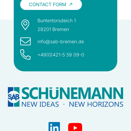
CONTACT FORM
call_made
Buntentorsdeich 1
28201 Bremen
info@sab-bremen.de
+49(0)421-5 59 09-0