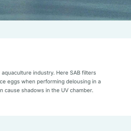
 aquaculture industry. Here SAB filters
 lice eggs when performing delousing in a
 can cause shadows in the UV chamber.