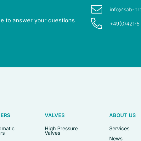
info@sab-br
ble to answer your questions
+49(0)421-5
TERS
VALVES
ABOUT US
omatic
High Pressure
Services
ers
Valves
News