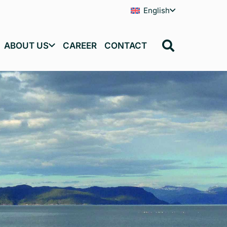
English
ABOUT US
CAREER
CONTACT