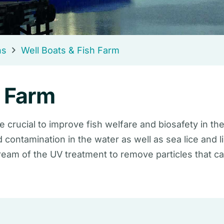
ns
Well Boats & Fish Farm
h Farm
e crucial to improve fish welfare and biosafety in the
d contamination in the water as well as sea lice and
tream of the UV treatment to remove particles that