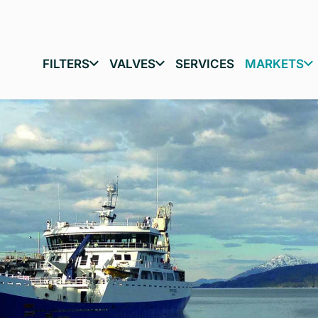
FILTERS
VALVES
SERVICES
MARKETS