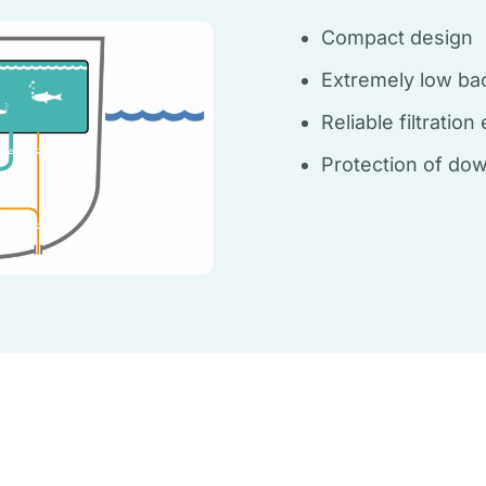
Compact design
Extremely low ba
Reliable filtratio
Protection of do