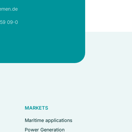
emen.de
 59 09-0
MARKETS
Maritime applications
Power Generation