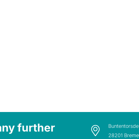
any further
Buntentorsde
28201 Brem