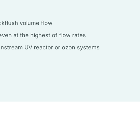
ckflush volume flow
n even at the highest of flow rates
wnstream UV reactor or ozon systems