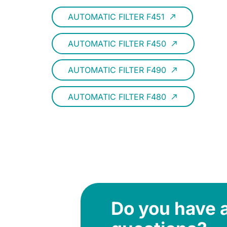
AUTOMATIC FILTER F451
call_made
AUTOMATIC FILTER F450
call_made
AUTOMATIC FILTER F490
call_made
AUTOMATIC FILTER F480
call_made
Do you have 