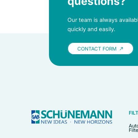
questions?
Our team is always availa
quickly and easily.
CONTACT FORM
call_made
FIL
Aut
Filt