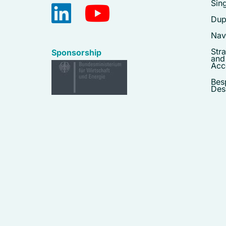
Sing
Dupl
Navy
Stra
Sponsorship
and
Acc
Bes
Des