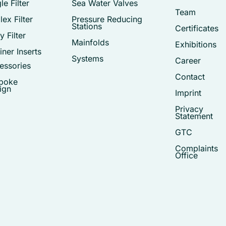
le Filter
Sea Water Valves
Team
ex Filter
Pressure Reducing
Stations
Certificates
 Filter
Mainfolds
Exhibitions
iner Inserts
Systems
Career
essories
Contact
poke
ign
Imprint
Privacy
Statement
GTC
Complaints
Office