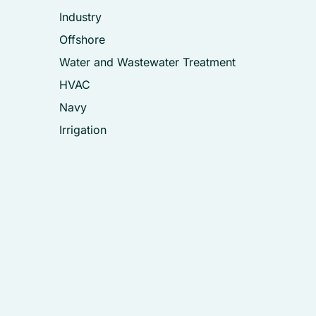
Industry
Offshore
Water and Wastewater Treatment
HVAC
Navy
Irrigation