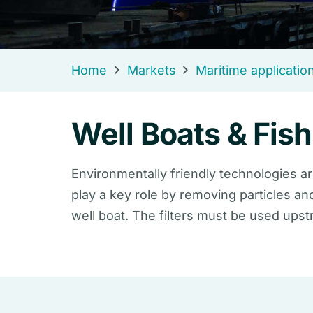
Home
Markets
Maritime applicatio
Well Boats & Fis
Environmentally friendly technologies ar
play a key role by removing particles an
well boat. The filters must be used ups