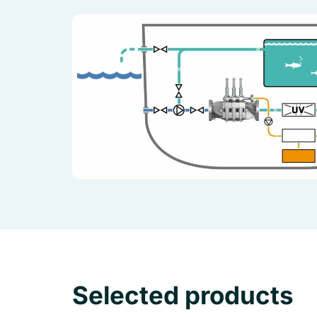
Selected products