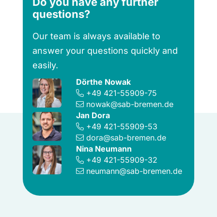
Do you have any further
questions?
Our team is always available to
answer your questions quickly and
easily.
Dörthe Nowak
+49 421-55909-75
nowak@sab-bremen.de
Jan Dora
+49 421-55909-53
dora@sab-bremen.de
Nina Neumann
+49 421-55909-32
neumann@sab-bremen.de