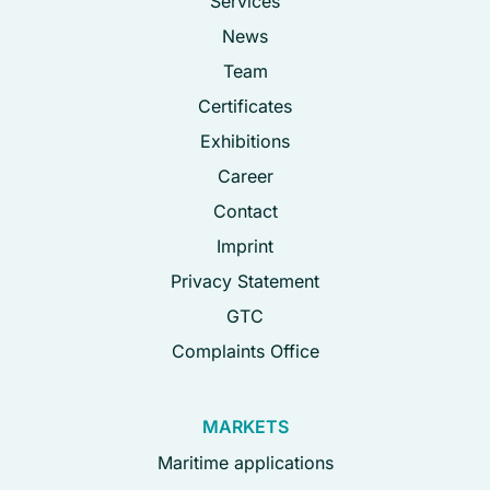
Services
News
Team
Certificates
Exhibitions
Career
Contact
Imprint
Privacy Statement
GTC
Complaints Office
MARKETS
Maritime applications