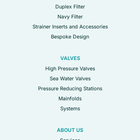
Duplex Filter
Navy Filter
Strainer Inserts and Accessories
Bespoke Design
VALVES
High Pressure Valves
Sea Water Valves
Pressure Reducing Stations
Mainfolds
Systems
ABOUT US