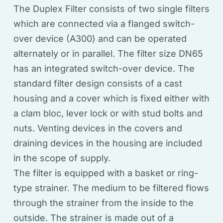
The Duplex Filter consists of two single filters
which are connected via a flanged switch-
over device (A300) and can be operated
alternately or in parallel. The filter size DN65
has an integrated switch-over device. The
standard filter design consists of a cast
housing and a cover which is fixed either with
a clam bloc, lever lock or with stud bolts and
nuts. Venting devices in the covers and
draining devices in the housing are included
in the scope of supply.
The filter is equipped with a basket or ring-
type strainer. The medium to be filtered flows
through the strainer from the inside to the
outside. The strainer is made out of a