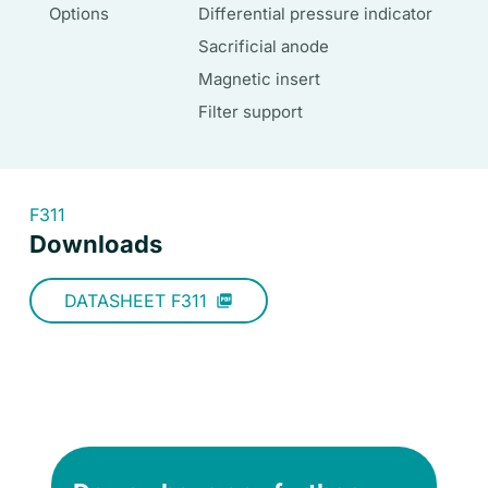
Options
Differential pressure indicator
Sacrificial anode
Magnetic insert
Filter support
F311
Downloads
DATASHEET F311
picture_as_pdf