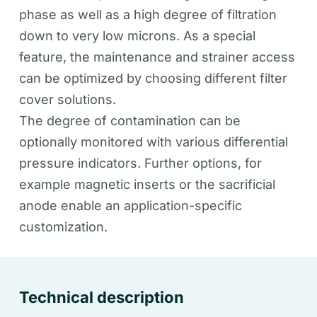
phase as well as a high degree of filtration
down to very low microns. As a special
feature, the maintenance and strainer access
can be optimized by choosing different filter
cover solutions.
The degree of contamination can be
optionally monitored with various differential
pressure indicators. Further options, for
example magnetic inserts or the sacrificial
anode enable an application-specific
customization.
Technical description