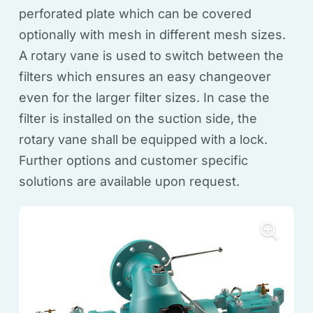
perforated plate which can be covered
optionally with mesh in different mesh sizes.
A rotary vane is used to switch between the
filters which ensures an easy changeover
even for the larger filter sizes. In case the
filter is installed on the suction side, the
rotary vane shall be equipped with a lock.
Further options and customer specific
solutions are available upon request.