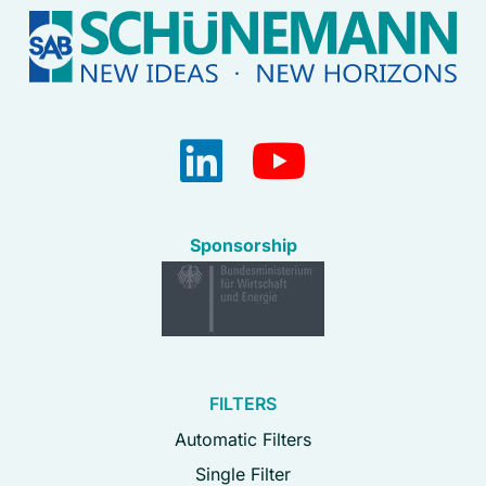
Sponsorship
FILTERS
Automatic Filters
Single Filter