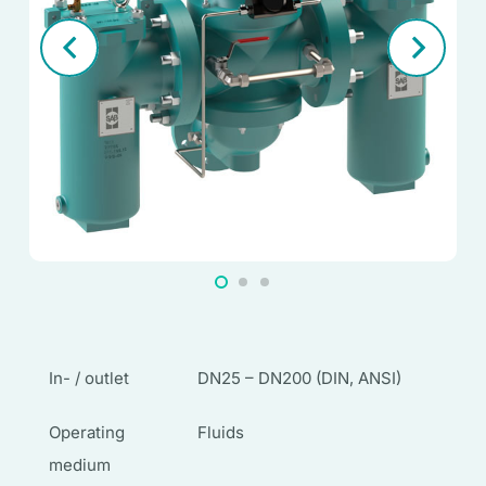
In- / outlet
DN25 – DN200 (DIN, ANSI)
Operating
Fluids
medium