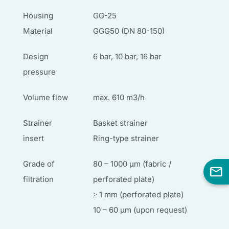
Housing
GG-25
Material
GGG50 (DN 80-150)
Design
6 bar, 10 bar, 16 bar
pressure
Volume flow
max. 610 m3/h
Strainer
Basket strainer
insert
Ring-type strainer
Grade of
80 – 1000 µm (fabric /
filtration
perforated plate)
≥ 1 mm (perforated plate)
10 – 60 µm (upon request)