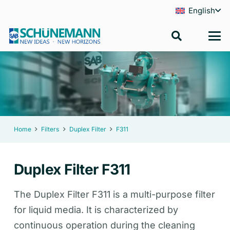
English
Home
Filters
Duplex Filter
F311
Duplex Filter F311
The Duplex Filter F311 is a multi-purpose filter
for liquid media. It is characterized by
continuous operation during the cleaning