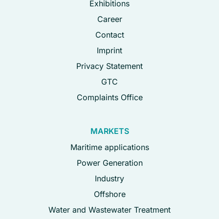
Exhibitions
Career
Contact
Imprint
Privacy Statement
GTC
Complaints Office
MARKETS
Maritime applications
Power Generation
Industry
Offshore
Water and Wastewater Treatment