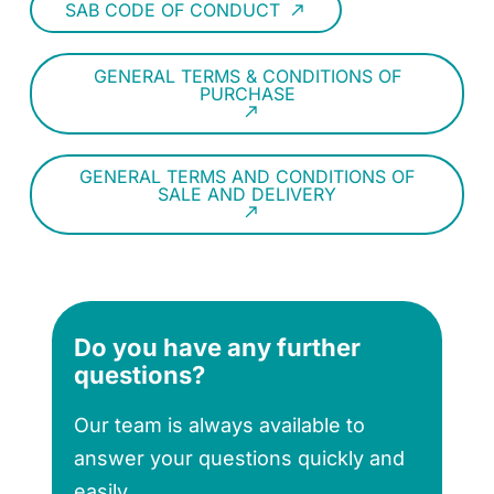
SAB CODE OF CONDUCT
call_made
GENERAL TERMS & CONDITIONS OF
PURCHASE
call_made
GENERAL TERMS AND CONDITIONS OF
SALE AND DELIVERY
call_made
Do you have any further
questions?
Our team is always available to
answer your questions quickly and
easily.