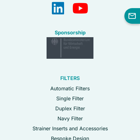
Sponsorship
FILTERS
Automatic Filters
Single Filter
Duplex Filter
Navy Filter
Strainer Inserts and Accessories
Bespoke Design