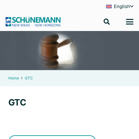
English
Home
GTC
GTC