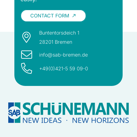
CONTACT FORM
call_made
Buntentorsdeich 1
28201 Bremen
info@sab-bremen.de
+49(0)421-5 59 09-0