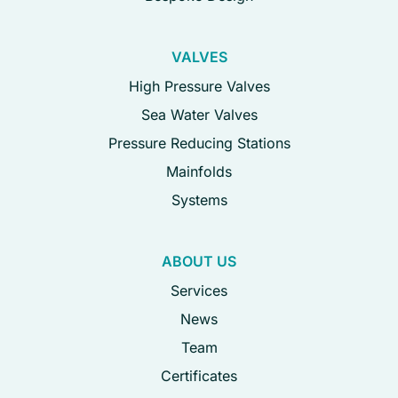
VALVES
High Pressure Valves
Sea Water Valves
Pressure Reducing Stations
Mainfolds
Systems
ABOUT US
Services
News
Team
Certificates