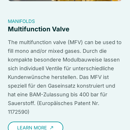
MANIFOLDS
Multifunction Valve
The multifunction valve (MFV) can be used to
fill mono and/or mixed gases. Durch die
kompakte besondere Modulbauweise lassen
sich individuell Ventile für unterschiedliche
Kundenwünsche herstellen. Das MFV ist
speziell für den Gaseinsatz konstruiert und
hat eine BAM-Zulassung bis 400 bar für
Sauerstoff. (Europäisches Patent Nr.
1172590)
LEARN MORE
call_made