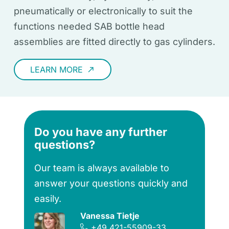
pneumatically or electronically to suit the
functions needed SAB bottle head
assemblies are fitted directly to gas cylinders.
LEARN MORE
call_made
Do you have any further
questions?
Our team is always available to
answer your questions quickly and
easily.
Vanessa Tietje
+49 421-55909-33