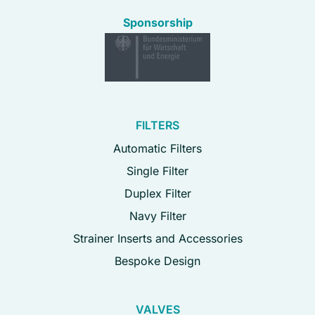
Sponsorship
FILTERS
Automatic Filters
Single Filter
Duplex Filter
Navy Filter
Strainer Inserts and Accessories
Bespoke Design
VALVES