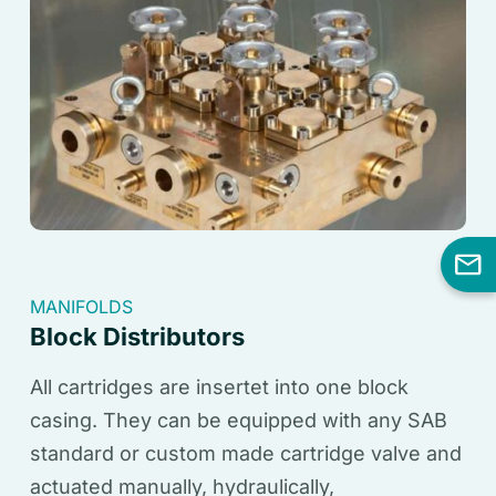
MANIFOLDS
Block Distributors
All cartridges are insertet into one block
casing. They can be equipped with any SAB
standard or custom made cartridge valve and
actuated manually, hydraulically,