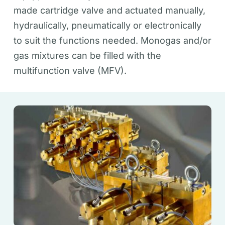
made cartridge valve and actuated manually,
hydraulically, pneumatically or electronically
to suit the functions needed. Monogas and/or
gas mixtures can be filled with the
multifunction valve (MFV).