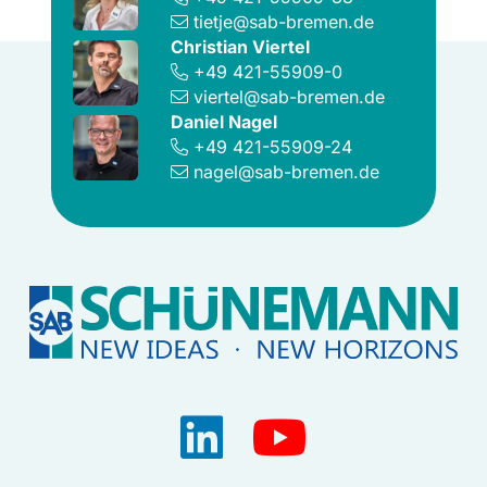
tietje@sab-bremen.de
Christian Viertel
+49 421-55909-0
viertel@sab-bremen.de
Daniel Nagel
+49 421-55909-24
nagel@sab-bremen.de