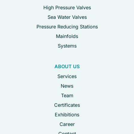
High Pressure Valves
Sea Water Valves
Pressure Reducing Stations
Mainfolds
Systems
ABOUT US
Services
News
Team
Certificates
Exhibitions
Career
Contact