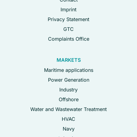
Imprint
Privacy Statement
GTC
Complaints Office
MARKETS
Maritime applications
Power Generation
Industry
Offshore
Water and Wastewater Treatment
HVAC
Navy