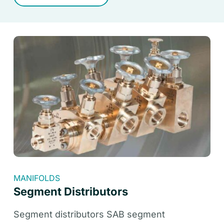
MANIFOLDS
Segment Distributors
Segment distributors SAB segment