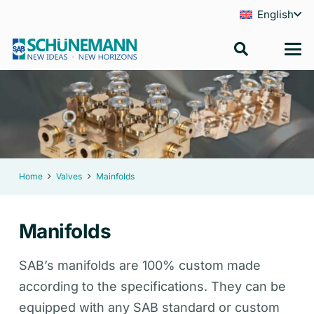
English
Home
Valves
Mainfolds
Manifolds
SAB’s manifolds are 100% custom made
according to the specifications. They can be
equipped with any SAB standard or custom