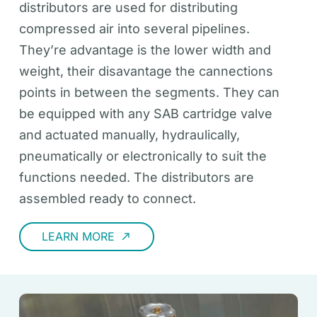
distributors are used for distributing
compressed air into several pipelines.
They’re advantage is the lower width and
weight, their disavantage the cannections
points in between the segments. They can
be equipped with any SAB cartridge valve
and actuated manually, hydraulically,
pneumatically or electronically to suit the
functions needed. The distributors are
assembled ready to connect.
LEARN MORE
call_made